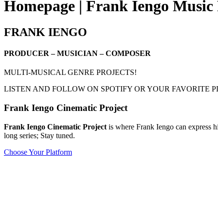
Homepage | Frank Iengo Music 
FRANK IENGO
PRODUCER – MUSICIAN – COMPOSER
MULTI-MUSICAL GENRE PROJECTS!
LISTEN AND FOLLOW ON SPOTIFY OR YOUR FAVORITE 
Frank Iengo Cinematic Project
Frank Iengo Cinematic Project
is where Frank Iengo can express hi
long series; Stay tuned.
Choose Your Platform