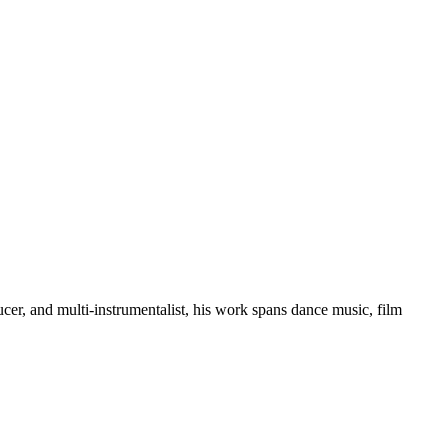
er, and multi-instrumentalist, his work spans dance music, film