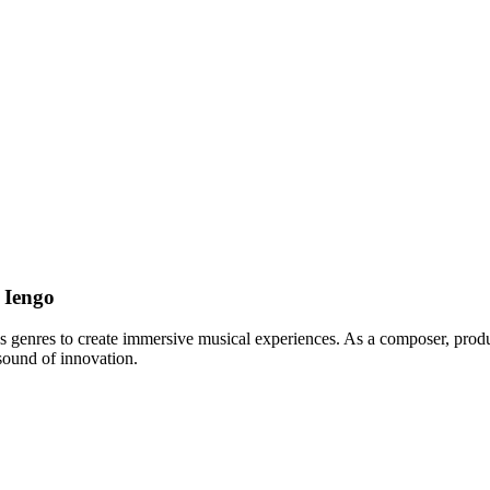
 Iengo
s genres to create immersive musical experiences. As a composer, produc
sound of innovation.