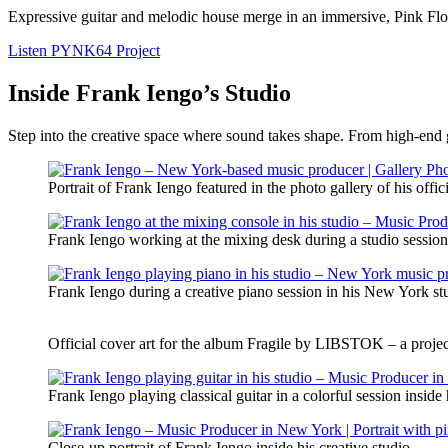
Expressive guitar and melodic house merge in an immersive, Pink Flo
Listen PYNK64 Project
Inside Frank Iengo’s Studio
Step into the creative space where sound takes shape. From high-end ge
Portrait of Frank Iengo featured in the photo gallery of his offic
Frank Iengo working at the mixing desk during a studio sessio
Frank Iengo during a creative piano session in his New York st
Official cover art for the album Fragile by LIBSTOK – a proje
Frank Iengo playing classical guitar in a colorful session insid
Close-up portrait of Frank Iengo inside his creative studio