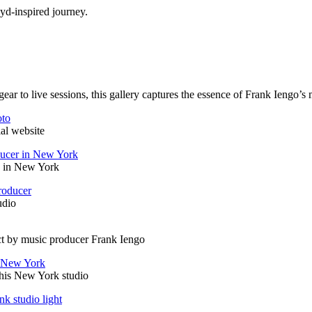
yd-inspired journey.
ar to live sessions, this gallery captures the essence of Frank Iengo’s 
ial website
n in New York
udio
ct by music producer Frank Iengo
e his New York studio