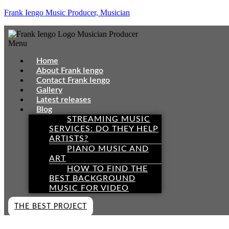
Frank Iengo Music Producer, Musician
Menu
Home
About Frank Iengo
Contact Frank Iengo
Gallery
Latest releases
Blog
STREAMING MUSIC
SERVICES: DO THEY HELP
ARTISTS?
PIANO MUSIC AND
ART
HOW TO FIND THE
BEST BACKGROUND
MUSIC FOR VIDEO
THE BEST PROJECT