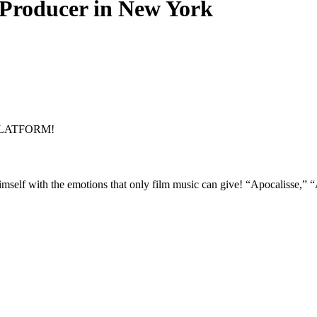
Producer in New York
PLATFORM!
mself with the emotions that only film music can give! “Apocalisse,” “