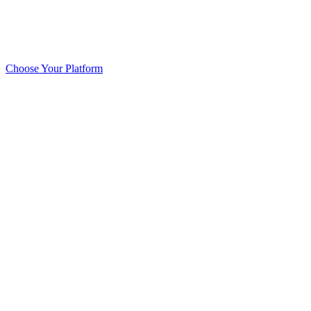
Choose Your Platform