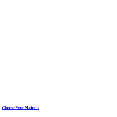
Choose Your Platform