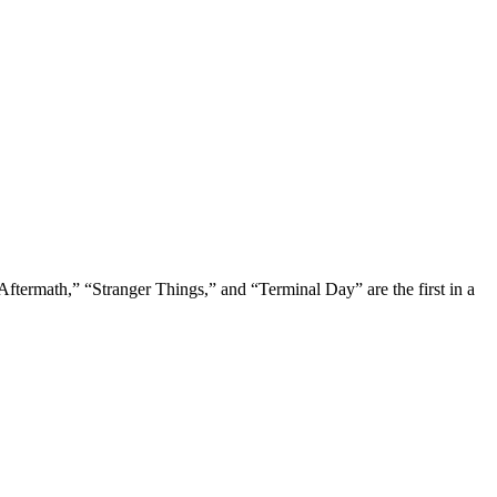
Aftermath,” “Stranger Things,” and “Terminal Day” are the first in a