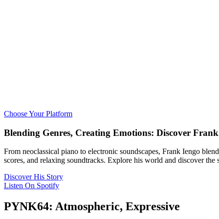
Choose Your Platform
Blending Genres, Creating Emotions: Discover Frank
From neoclassical piano to electronic soundscapes, Frank Iengo blend
scores, and relaxing soundtracks. Explore his world and discover the 
Discover His Story
Listen On Spotify
PYNK64: Atmospheric, Expressive